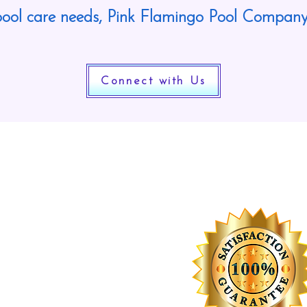
ool care needs, Pink Flamingo Pool Company
Connect with Us
Worry Free Guarantee
r service is 100% guaranteed. If you
n’t think we are the best pool cleaning
mpany you have had service your pool,
 return the next business day to
clean it! We are that confident in our