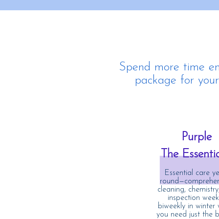
Spend more time enj
package for your 
Purple
The Essenti
Essential care ye
round—comprehen
cleaning, chemistry
inspection weekl
biweekly in winter
you need just the b