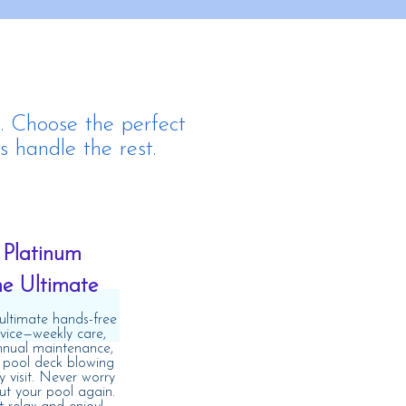
. Choose the perfect
s handle the rest.
Platinum
he Ultimate
ultimate hands-free
rvice—weekly care,
nnual maintenance,
 pool deck blowing
y visit. Never worry
t your pool again.