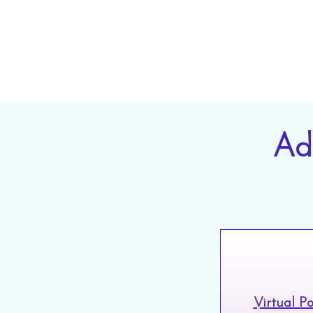
ser
Ad
Virtual P