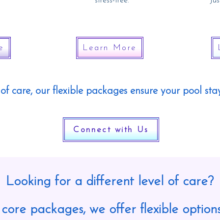
stress-free.
J
us
e
Learn More
of care, our flexible packages ensure your pool stay
Connect with Us
Looking for a different level of care?
 core packages, we offer flexible options