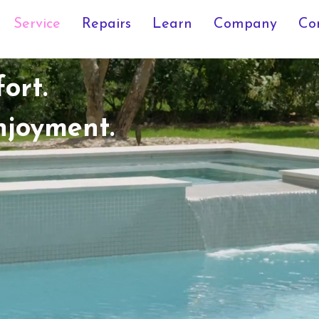
Service
Repairs
Learn
Company
Co
ort.
njoyment.