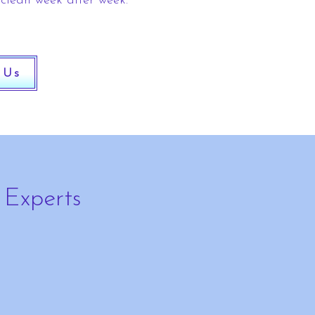
 clean week after week.
 Us
 Experts