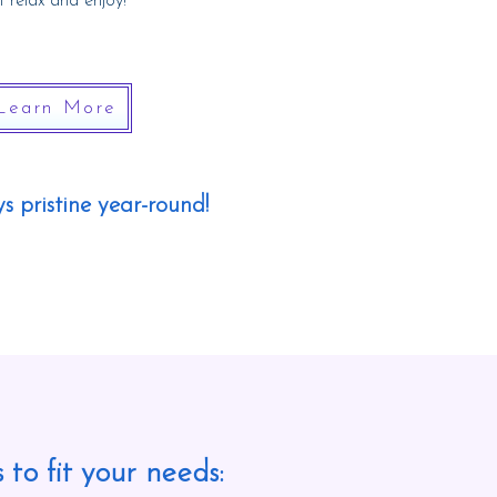
t
relax and enjoy!
Learn More
s pristine year-round!
 to fit your needs: