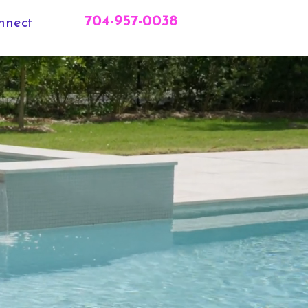
704-957-0038
nnect