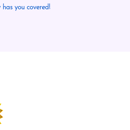
 has you covered!