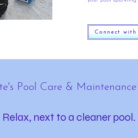
your pool sparkling
Connect with
te's Pool Care & Maintenance
Relax, next to a cleaner pool.