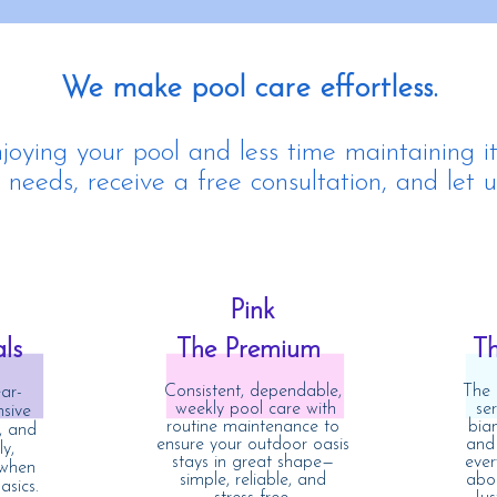
We make pool care effortless.
oying your pool and less time maintaining it
needs, receive a free consultation, and let u
Pink
als
The Premium
T
Consistent, dependable,
The 
ar-
weekly pool care with
se
sive
routine maintenance to
bia
, and
ensure your outdoor oasis
and
y,
stays in great shape—
ever
 when
simple, reliable, and
abou
asics.