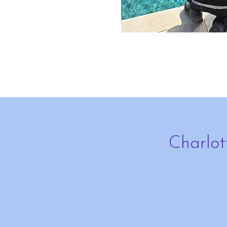
Charlot