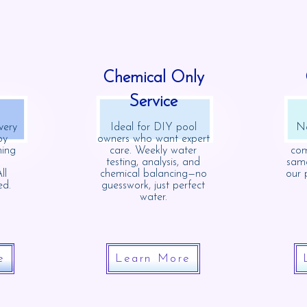
Chemical Only
Service
very
Ideal for DIY pool
Ne
oy
owners who want expert
ning
care. Weekly water
com
testing, analysis, and
same
ll
chemical balancing—no
our 
ed.
guesswork, just perfect
water.
e
Learn More