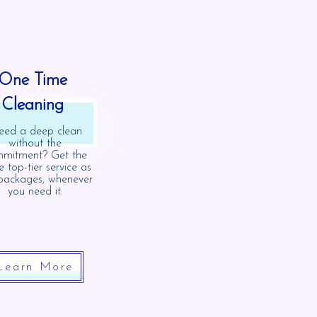
One Time
Cleaning
ed a deep clean
without the
mitment? Get the
 top-tier service as
packages, whenever
you need it.
Learn More