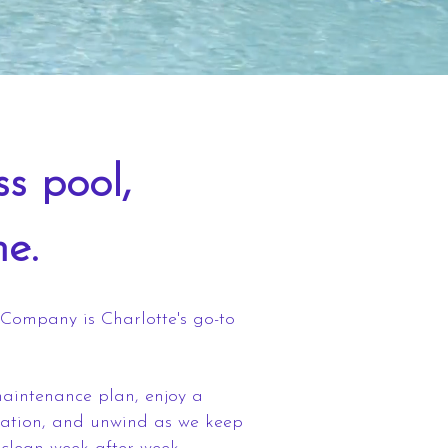
ss pool,
me.
Company is Charlotte's go-to
aintenance plan, enjoy a
tation, and unwind as we keep