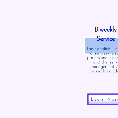
Biweekly
Service
The essentials - E
other week, enj
professional clea
and chemistry
management. A
chemicals includ
Learn Mor