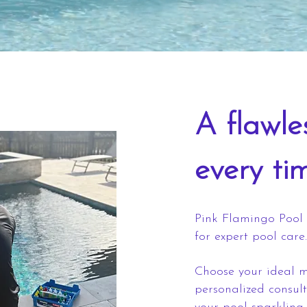
A flawle
every ti
Pink Flamingo Pool 
for expert pool care.
Choose your ideal m
personalized consul