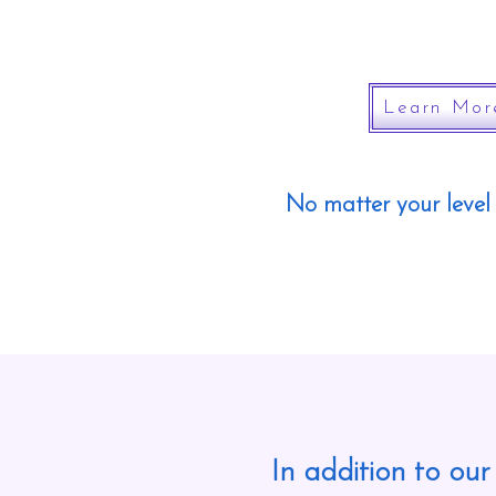
Learn Mor
No matter your level 
In addition to our