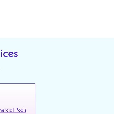
ices
n
rcial Pools