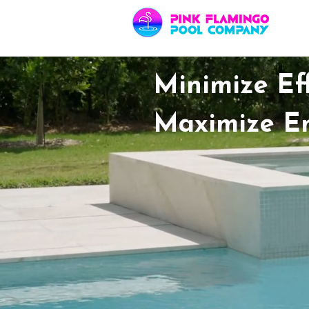
Minimize Eff
Maximize E