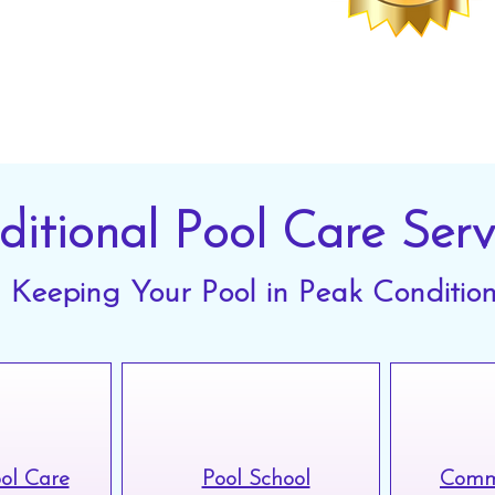
vice.
ditional Pool Care Serv
Keeping Your Pool in Peak Conditio
ool Care
Pool School
Comme