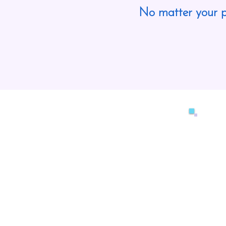
No matter your p
Ou
do
co
we
re