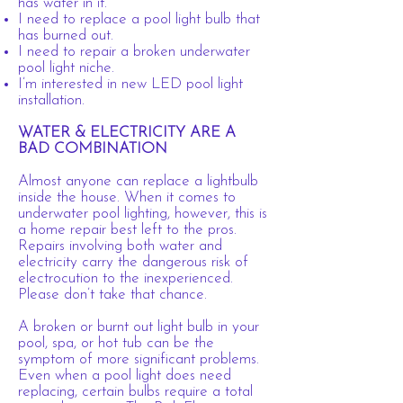
has water in it.
I need to replace a pool light bulb that
has burned out.
I need to repair a broken underwater
pool light niche.
I’m interested in new LED pool light
installation.
WATER & ELECTRICITY ARE A
BAD COMBINATION
Almost anyone can replace a lightbulb
inside the house. When it comes to
underwater pool lighting, however, this is
a home repair best left to the pros.
Repairs involving both water and
electricity carry the dangerous risk of
electrocution to the inexperienced.
Please don’t take that chance.
A broken or burnt out light bulb in your
pool, spa, or hot tub can be the
symptom of more significant problems.
Even when a pool light does need
replacing, certain bulbs require a total