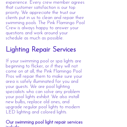
experience. Every crew member agrees
that customer satisfaction is our top
priority. We appreciate the trust our
clients put in us to clean and repair their
swimming pools. The Pink Flamingo Pool
Crew is always happy to answer your
questions and work around your
schedule as much as possible.
Lighting Repair Services
If your swimming pool or spa lights are
beginning to flicker, or if they will not
come on at all, the Pink Flamingo Pool
Pros will repair them to make sure your
area is safely illuminated for you and
your guests. We are pool lighting
specialists who can solve any problem
your pool lights exhibit. We also install
new bulbs, replace old ones, and
upgrade regular pool lights to modern
LED lighting and colored lights.
Our swimming pool light repair services