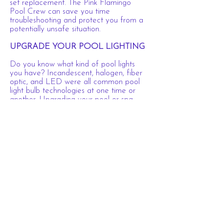
set replacement. The Pink Flamingo
Pool Crew can save you time
troubleshooting and protect you from a
potentially unsafe situation.
UPGRADE YOUR POOL LIGHTING
Do you know what kind of pool lights
you have? Incandescent, halogen, fiber
optic, and LED were all common pool
light bulb technologies at one time or
another. Upgrading your pool or spa
lights to the latest, high quality, long-
lasting LED bulbs may be something
you’re considering to avoid frequent
bulb changes, save on energy costs, or
even add a dash of color to those fun
night swims. Pink Flamingo Pool
Company can help.
Call Pink Flamingo Pool Company
today at
(704) 957-0038
to schedule
your pool repair service!