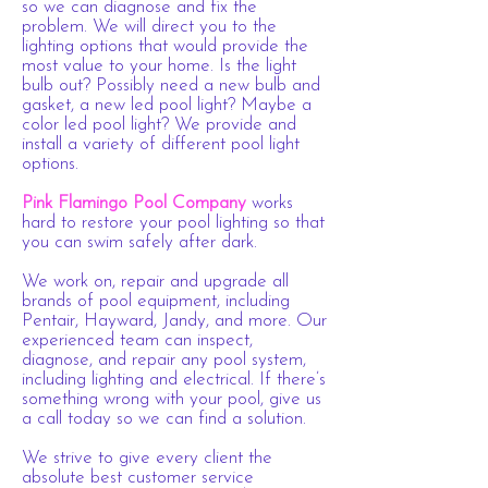
so we can diagnose and fix the
problem. We will direct you to the
lighting options that would provide the
most value to your home. Is the light
bulb out? Possibly need a new bulb and
gasket, a new led pool light? Maybe a
color led pool light? We provide and
install a variety of different pool light
options.
Pink Flamingo Pool Company
works
hard to restore your pool lighting so that
you can swim safely after dark.
We work on, repair and upgrade all
brands of pool equipment, including
Pentair, Hayward, Jandy, and more. Our
experienced team can inspect,
diagnose, and repair any pool system,
including lighting and electrical. If there’s
something wrong with your pool, give us
a call today so we can find a solution.
We strive to give every client the
absolute best customer service