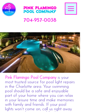
704-957-0038
Pool Lights
Pink Flamingo Pool Company
is your
most trusted source for
pool light repairs
in the Charlotte area
. Your swimming
pool should be a safe and enjoyable
part of your home where you can relax
in your leisure time and make memories
with family and friends. If your pool
lights won’t come on, call us right away