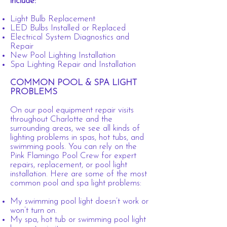
include:
Light Bulb Replacement
LED Bulbs Installed or Replaced
Electrical System Diagnostics and
Repair
New Pool Lighting Installation
Spa Lighting Repair and Installation
COMMON POOL & SPA LIGHT
PROBLEMS
On our pool equipment repair visits
throughout Charlotte and the
surrounding areas, we see all kinds of
lighting problems in spas, hot tubs, and
swimming pools. You can rely on the
Pink Flamingo Pool Crew for expert
repairs, replacement, or pool light
installation. Here are some of the most
common pool and spa light problems:
My swimming pool light doesn’t work or
won’t turn on.
My spa, hot tub or swimming pool light