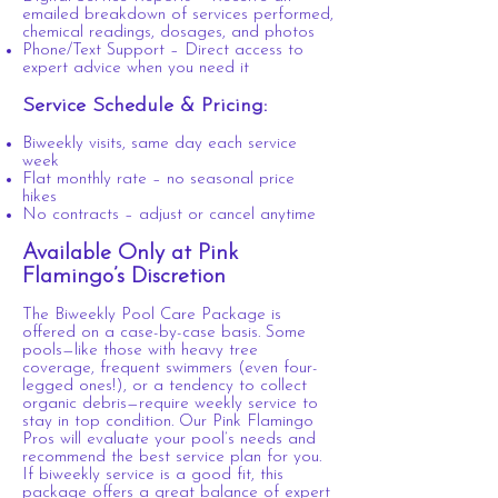
emailed breakdown of services performed,
chemical readings, dosages, and photos
Phone/Text Support – Direct access to
expert advice when you need it
Service Schedule & Pricing:
Biweekly visits, same day each service
week
Flat monthly rate – no seasonal price
hikes
No contracts – adjust or cancel anytime
Available Only at Pink
Flamingo’s Discretion
The Biweekly Pool Care Package is
offered on a case-by-case basis. Some
pools—like those with heavy tree
coverage, frequent swimmers (even four-
legged ones!), or a tendency to collect
organic debris—require weekly service to
stay in top condition. Our Pink Flamingo
Pros will evaluate your pool’s needs and
recommend the best service plan for you.
If biweekly service is a good fit, this
package offers a great balance of expert