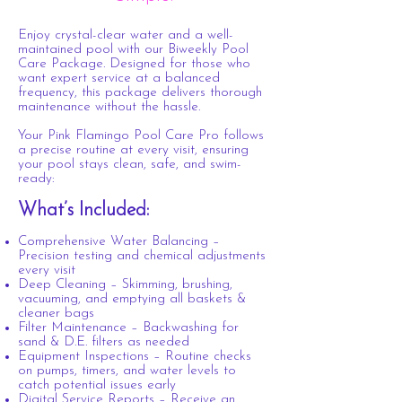
Enjoy crystal-clear water and a well-
maintained pool with our Biweekly Pool
Care Package. Designed for those who
want expert service at a balanced
frequency, this package delivers thorough
maintenance without the hassle.
Your Pink Flamingo Pool Care Pro follows
a precise routine at every visit, ensuring
your pool stays clean, safe, and swim-
ready:
What’s Included:
Comprehensive Water Balancing –
Precision testing and chemical adjustments
every visit
Deep Cleaning – Skimming, brushing,
vacuuming, and emptying all baskets &
cleaner bags
Filter Maintenance – Backwashing for
sand & D.E. filters as needed
Equipment Inspections – Routine checks
on pumps, timers, and water levels to
catch potential issues early
Digital Service Reports – Receive an