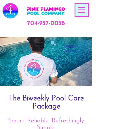
704-957-0038
Biweekly
Pool Care
The Biweekly Pool Care
Package
Smart. Reliable. Refreshingly
Simple.