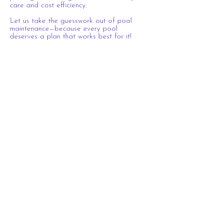
care and cost efficiency.
Let us take the guesswork out of pool
maintenance—because every pool
deserves a plan that works best for it!
Connect with Us
Proudly Serving These Exclusive Areas
South Charlotte
Ballantyne
Tega Cay
Marvin
Fort Mill
Waxhaw
Indian Land
Lake Wylie
Belmont
Weddington
Pineville
Clover
Rock Hill
Dilworth
Matthews
Indian Trail
South Park
York
Cotswold
Myers Park
Business Hours:
The Pink Flamingo Pool Crew
704-957-0038