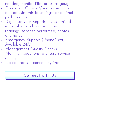
needed; monitor filter pressure gauge
Equipment Care – Visual inspections
and adjustments to settings for optimal
performance
Digital Service Reports – Customized
email after each visit with chemical
readings, services performed, photos,
and notes
Emergency Support (Phone/Text) –
Available 24/7
Management Quality Checks –
Monthly inspections to ensure service
quality​
No contracts – cancel anytime
Connect with Us