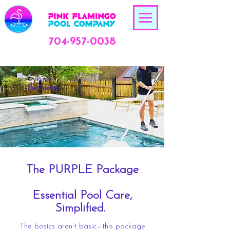
704-957-0038
Purple
The Essentials
The PURPLE Package
Essential Pool Care,
Simplified.
The basics aren’t basic—this package