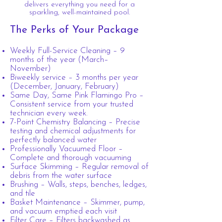
delivers everything you need for a
sparkling, well-maintained pool.
The Perks of Your Package
Weekly Full-Service Cleaning – 9
months of the year (March–
November)
Biweekly service – 3 months per year
(December, January, February)
Same Day, Same Pink Flamingo Pro –
Consistent service from your trusted
technician every week.
7-Point Chemistry Balancing – Precise
testing and chemical adjustments for
perfectly balanced water
Professionally Vacuumed Floor –
Complete and thorough vacuuming
Surface Skimming – Regular removal of
debris from the water surface
Brushing – Walls, steps, benches, ledges,
and tile
Basket Maintenance – Skimmer, pump,
and vacuum emptied each visit
Filter Care – Filters backwashed as