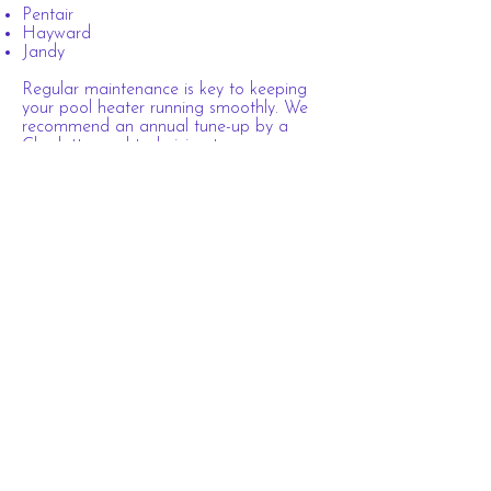
Pentair
Hayward
Jandy
Regular maintenance is key to keeping
your pool heater running smoothly. We
recommend an annual tune-up by a
Charlotte pool technician to ensure
optimal performance.
Stay warm and swim in comfort—call
Pink Flamingo Pool Company
today at
(704) 957-0038
to schedule your service!