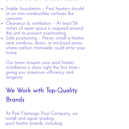
Stable foundation – Pool heaters should
sit on non-combustible surfaces like
concrete.
Clearance & ventilation – At least 24
inches of open space is required around
the unit
to prevent overheating.
Safe positioning – Never install a heater
near windows, doors, or enclosed areas
where carbon monoxide could enter your
home.
Our team ensures your pool heater
installation is done right the first time—
giving you maximum efficiency and
longevity.
We Work with Top-Quality
Brands
At Pink Flamingo Pool Company, we
install and repair leading
pool heater brands, including: