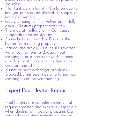
we solve:
Pilot light won’t stay lit – Could be due to
low gas pressure, insufficient air supply, or
improper venting.
Gas, plumbing, or filter valves aren’t fully
open – Restricts proper water flow.
Thermostat malfunction – Can cause
temperature inconsistencies.
Faulty high-limit switch – Prevents the
heater from running properly.
Inadequate airflow – Issues like reversed
water connections, a clogged heat
exchanger, or a pressure switch in need
of adjustment can cause the heater to
cycle on and off.
Burner or heat exchanger problems –
Blocked burner openings or a failing heat
exchanger can prevent heating.
Expert Pool Heater Repair
Pool heaters are complex systems that
require precision and expertise—especially
when dealing with gas or propane. Our