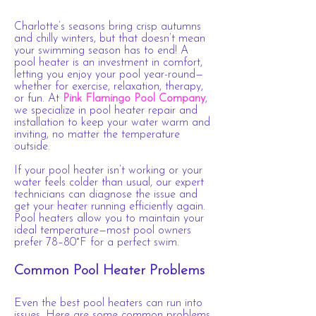
Charlotte’s seasons bring crisp autumns
and chilly winters, but that doesn’t mean
your swimming season has to end! A
pool heater is an investment in comfort,
letting you enjoy your pool year-round—
whether for exercise, relaxation, therapy,
or fun. At
Pink Flamingo Pool Company
,
we specialize in pool heater repair and
installation to keep your water warm and
inviting, no matter the temperature
outside.
If your pool heater isn’t working or your
water feels colder than usual, our expert
technicians can diagnose the issue and
get your heater running efficiently again.
Pool heaters allow you to maintain your
ideal temperature—most pool owners
prefer 78–80°F for a perfect swim.
Common Pool Heater Problems
Even the best pool heaters can run into
issues. Here are some common problems