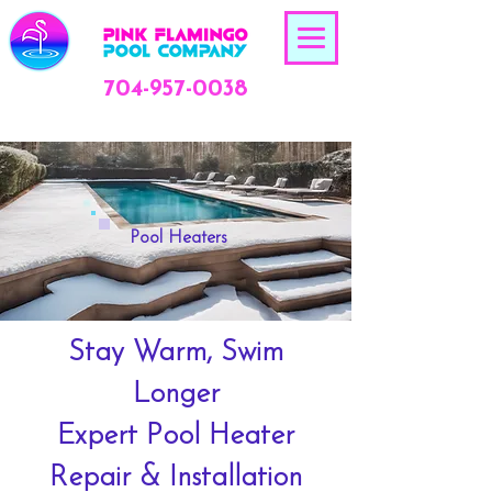
704-957-0038
Pool Heaters
Stay Warm, Swim
Longer
Expert Pool Heater
Repair & Installation