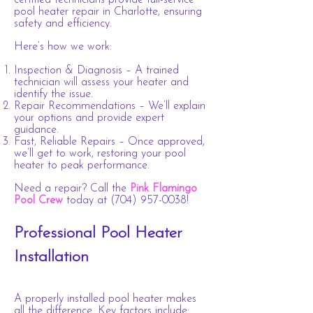
certified technicians provide full-service
pool heater repair in Charlotte, ensuring
safety and efficiency.
Here’s how we work:
Inspection & Diagnosis – A trained
technician will assess your heater and
identify the issue.
Repair Recommendations – We’ll explain
your options and provide expert
guidance.
Fast, Reliable Repairs – Once approved,
we’ll get to work, restoring your pool
heater to peak performance.
Need a repair? Call the
Pink Flamingo
Pool Crew
today at
(704) 957-0038
!
Professional Pool Heater
Installation
A properly installed pool heater makes
all the difference. Key factors include: