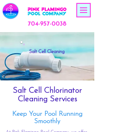
704-957-0038
Salt Cell Cleaning
Salt Cell Chlorinator
Cleaning Services
Keep Your Pool Running
Smoothly