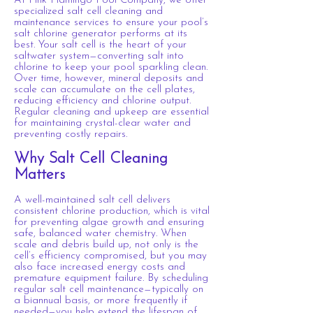
At Pink Flamingo Pool Company, we offer
specialized salt cell cleaning and
maintenance services to ensure your pool’s
salt chlorine generator performs at its
best. Your salt cell is the heart of your
saltwater system—converting salt into
chlorine to keep your pool sparkling clean.
Over time, however, mineral deposits and
scale can accumulate on the cell plates,
reducing efficiency and chlorine output.
Regular cleaning and upkeep are essential
for maintaining crystal-clear water and
preventing costly repairs.
Why
Salt
Cell Cleaning
Matters
A well-maintained salt cell delivers
consistent chlorine production, which is vital
for preventing algae growth and ensuring
safe, balanced water chemistry. When
scale and debris build up, not only is the
cell’s efficiency compromised, but you may
also face increased energy costs and
premature equipment failure. By scheduling
regular salt cell maintenance—typically on
a biannual basis, or more frequently if
needed—you help extend the lifespan of