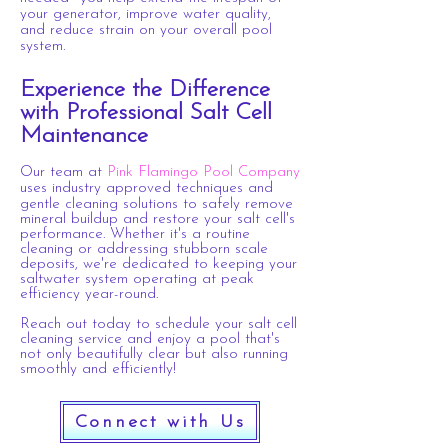
your generator, improve water quality,
and reduce strain on your overall pool
system.
Experience the Difference
with Professional
Salt
Cell
Maintenance
Our team at
Pink Flamingo Pool Company
uses industry approved techniques and
gentle
cleaning solutions to safely remove
mineral
buildup and restore your salt cell's
performance. Whether it's a routine
cleaning or addressing
stubborn scale
deposits, we're dedicated to keeping your
saltwater system operating at peak
efficiency year-round.
Reach out today to schedule your salt cell
cleaning service and enjoy a pool that's
not only beautifully clear but also running
smoothly and efficiently!
Connect with Us