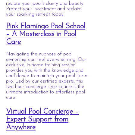
restore your pool’s clarity and beauty.
Protect your investment and reclaim
your sparkling retreat today.
Pink Flamingo Pool School
– A Masterclass in Pool
Care
Navigating the nuances of pool
ownership can feel overwhelming. Our
exclusive, in-home training session
provides you with the knowledge and
confidence to maintain your pool like a
pro. Led by our certified experts, this
two-hour concierge-style course is the
ultimate introduction to effortless pool
care.
Virtual Pool Concierge –
Expert Support from
Anywhere