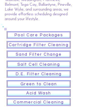
Belmont, Tega Cay, Ballantyne, Pineville,
Lake Wylie, and surrounding areas, we
provide effortless scheduling designed
around your lifestyle.
Pool Care Packages
Cartridge Filter Cleaning
Sand Filter Change
Salt Cell Cleaning
D.E. Filter Cleaning
Green to Clean
Acid Wash
Commercial Cleaning