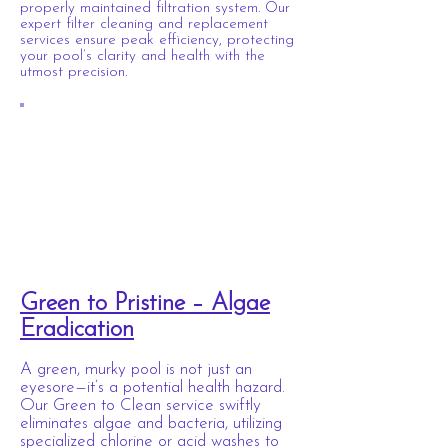
properly maintained filtration system. Our
expert filter cleaning and replacement
services ensure peak efficiency, protecting
your pool’s clarity and health with the
utmost precision.
Green to Pristine – Algae
Eradication
A green, murky pool is not just an
eyesore—it’s a potential health hazard.
Our Green to Clean service swiftly
eliminates algae and bacteria, utilizing
specialized chlorine or acid washes to