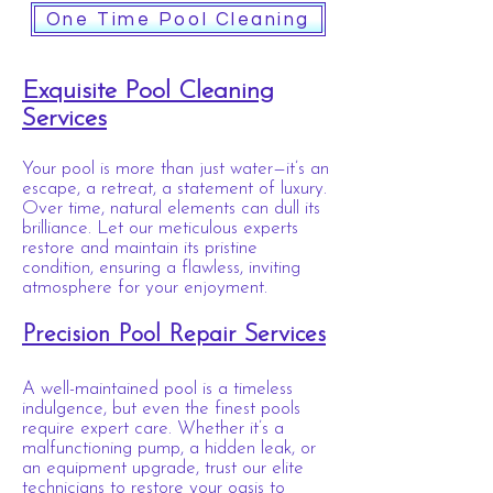
One Time Pool Cleaning
Exquisite Pool Cleaning
Services
Your pool is more than just water—it’s an
escape, a retreat, a statement of luxury.
Over time, natural elements can dull its
brilliance. Let our meticulous experts
restore and maintain its pristine
condition, ensuring a flawless, inviting
atmosphere for your enjoyment.
Precision Pool Repair Services
A well-maintained pool is a timeless
indulgence, but even the finest pools
require expert care. Whether it’s a
malfunctioning pump, a hidden leak, or
an equipment upgrade, trust our elite
technicians to restore your oasis to