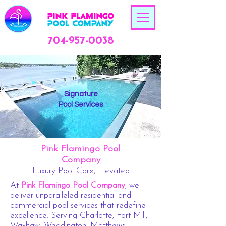
704-957-0038
Signature
Pool Services
Pink Flamingo Pool
Company
Luxury Pool Care, Elevated
At
Pink Flamingo Pool Company
, we
deliver unparalleled residential and
commercial pool services that redefine
excellence. Serving Charlotte, Fort Mill,
Waxhaw, Weddington, Matthews,