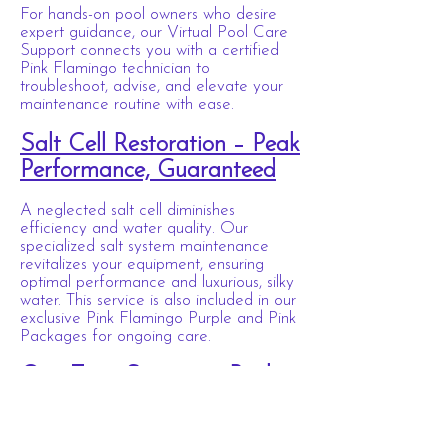
For hands-on pool owners who desire
expert guidance, our Virtual Pool Care
Support connects you with a certified
Pink Flamingo technician to
troubleshoot, advise, and elevate your
maintenance routine with ease.
Salt Cell Restoration – Peak
Performance, Guaranteed
A neglected salt cell diminishes
efficiency and water quality. Our
specialized salt system maintenance
revitalizes your equipment, ensuring
optimal performance and luxurious, silky
water. This service is also included in our
exclusive Pink Flamingo Purple and Pink
Packages for ongoing care.
One-Time Signature Pool
Service
Whether preparing for a soirée,