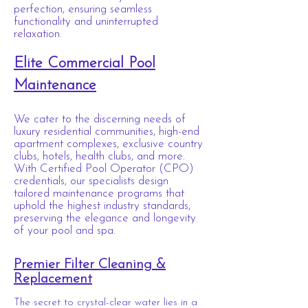
perfection, ensuring seamless
functionality and uninterrupted
relaxation.
Elite Commercial Pool
Maintenance
We cater to the discerning needs of
luxury residential communities, high-end
apartment complexes, exclusive country
clubs, hotels, health clubs, and more.
With Certified Pool Operator (CPO)
credentials, our specialists design
tailored maintenance programs that
uphold the highest industry standards,
preserving the elegance and longevity
of your pool and spa.
Premier Filter Cleaning &
Replacement
The secret to crystal-clear water lies in a