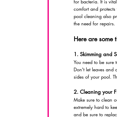
for bacteria. It is v
comfort and protects
pool cleaning also pr
the need for repairs. 
Here are some ti
1. Skimming and S
You need to be sure t
Don't let leaves and d
sides of your pool. T
2. Cleaning your Fi
Make sure to clean out
extremely hard to kee
and be sure to repla