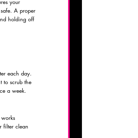
ures your 
safe. A proper 
and holding off 
ater each day. 
t to scrub the 
nce a week.
r works 
filter clean 