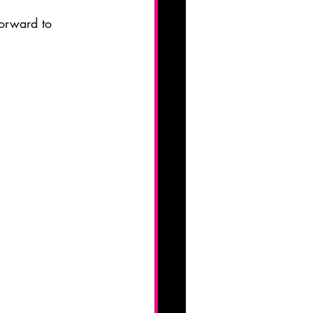
orward to 