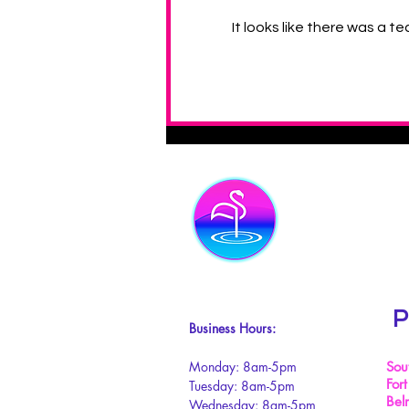
It looks like there was a t
4 Health Benefits of Owning
your Own Swimming Pool
P
Business Hours:
Monday: 8am-5pm
Sou
Fort
Tuesday: 8am-5pm
Bel
Wednesday: 8am-5pm