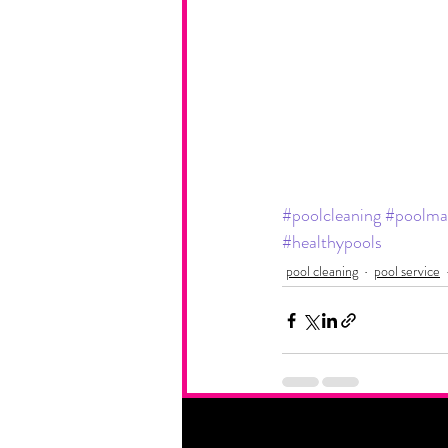
#poolcleaning
#poolma
#healthypools
pool cleaning
pool service
Recent Posts