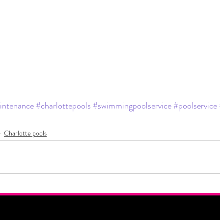
intenance
#charlottepools
#swimmingpoolservice
#poolservice
Charlotte pools