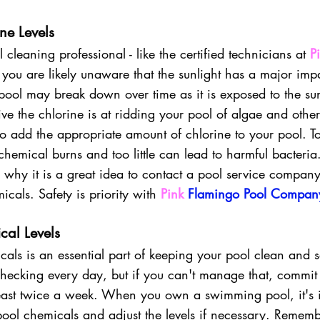
ne Levels
cleaning professional - like the certified technicians at 
P
n you are likely unaware that the sunlight has a major imp
pool may break down over time as it is exposed to the sun
ve the chlorine is at ridding your pool of algae and other
l to add the appropriate amount of chlorine to your pool. 
hemical burns and too little can lead to harmful bacteria. 
s why it is a great idea to contact a pool service company
icals. Safety is priority with
Pink 
Flamingo Pool Compan
cal Levels
cals
is an essential part of keeping your pool clean and 
ecking every day, but if you can't manage that, commit 
east twice a week. When you own a swimming pool, it's i
ol chemicals and adjust the levels if necessary. Remembe