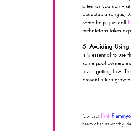
often as you can -- at
acceptable ranges, w
some help, just call 
P
technicians takes exp
5. Avoiding Using
It is essential to us
some pool owners may
levels getting low. Th
prevent future growth
Contact
Pink
Flamingo
team of trustworthy, de