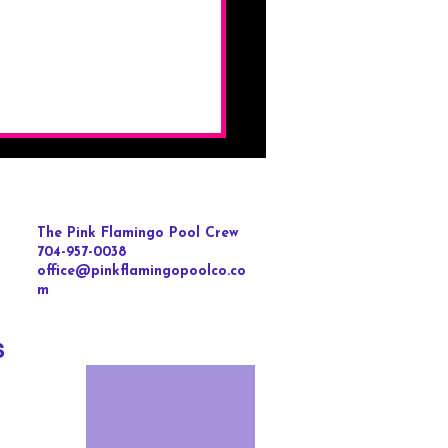
The Pink Flamingo Pool Crew
704-957-0038
office@pinkflamingopoolco.co
m
s