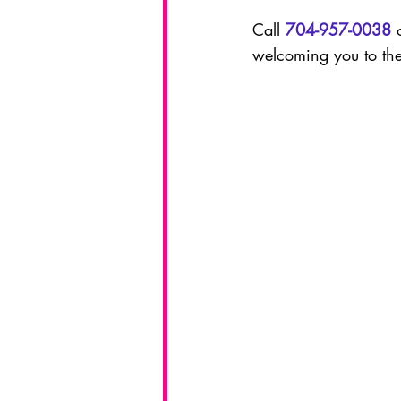
Call 
704-957-0038
 
welcoming you to the