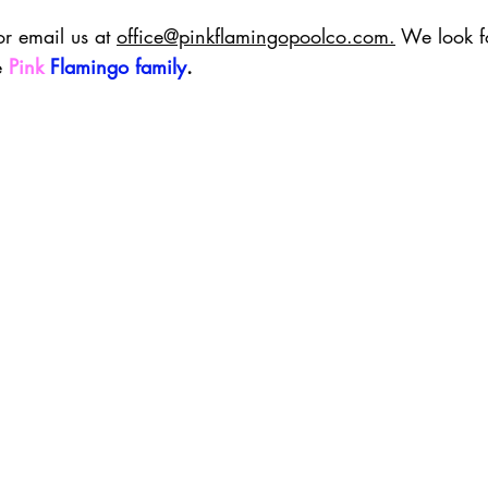
or email us at 
office@pinkflamingopoolco.com
.
 We look f
 
Pink
Flamingo family
.