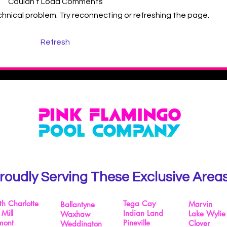
Couldn’t Load Comments
echnical problem. Try reconnecting or refreshing the page.
How to Choose the Best
Refresh
Charlotte Pool Cleaning
Company
roudly Serving These Exclusive Area
th Charlotte
Tega Cay
Marvin
Ballantyne
 Mill
Indian Land
Lake Wylie
Waxhaw
mont
Pineville
Clover
Weddington