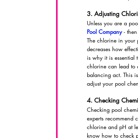
3. Adjusting Chlori
Unless you are a pool 
Pool Company
- the
The chlorine in your 
decreases how effecti
is why it is essentia
chlorine can lead to c
balancing act. This i
adjust your pool chem
4. Checking Chemi
Checking 
pool chemi
experts recommend ch
chlorine and pH at l
know how to check po