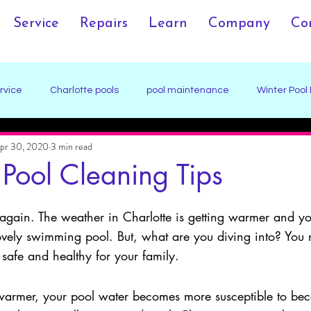
Service
Repairs
Learn
Company
Co
rvice
Charlotte pools
pool maintenance
Winter Pool
pr 30, 2020
3 min read
ection
Pool Damage Prevention
 Pool Cleaning Tips
ar again. The weather in Charlotte is getting warmer and yo
 lovely swimming pool. But, what are you diving into? You
 safe and healthy for your family. 
warmer, your pool water becomes more susceptible to be