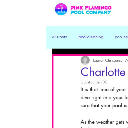
All Posts
pool cleaning
pool se
Lauren Christensen
A
Winter Pool Care
Freeze Prot
Charlotte
Updated:
Jan 30
It is that time of ye
dive right into your
sure that your pool is
As the weather gets 