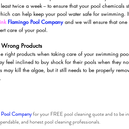
 least twice a week -- to ensure that your pool chemicals s
hich can help keep your pool water safe for swimming. I
ink 
Flamingo Pool Company
 and we will ensure that one o
ert care of your pool. 
  Wrong Products
e the right products when taking care of your swimming poo
 feel inclined to buy shock for their pools when they not
is may kill the algae, but it still needs to be properly remo
.
 Pool Company 
for your 
FREE
 pool cleaning quote and to be i
pendable, and honest pool cleaning professionals.  