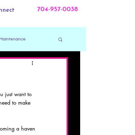
704-957-0038
nnect
 Maintenance
u just want to 
 need to make 
coming a haven 