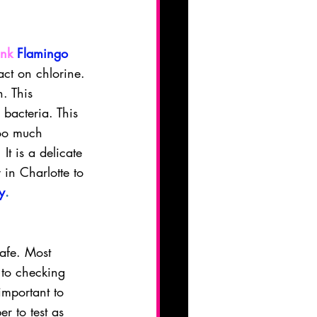
ink
Flamingo 
act on chlorine. 
. This 
 bacteria. This 
Too much 
It is a delicate 
 in Charlotte to 
y
.
safe. Most 
to checking 
mportant to 
r to test as 