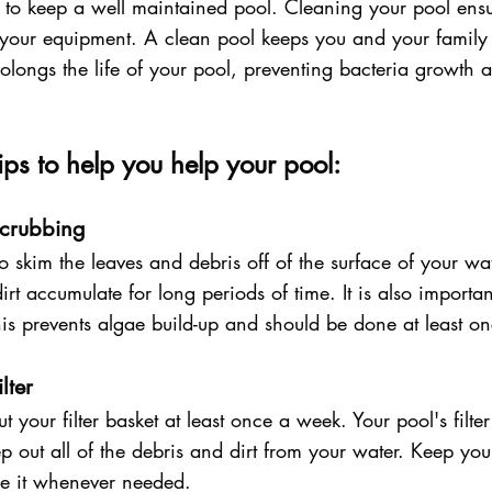
ital to keep a well maintained pool. Cleaning your pool ens
 your equipment. A clean pool keeps you and your family 
olongs the life of your pool, preventing bacteria growth 
ps to help you help your pool:
crubbing 
o skim the leaves and debris off of the surface of your w
irt accumulate for long periods of time. It is also importan
his prevents algae build-up and should be done at least o
lter
 your filter basket at least once a week. Your pool's filte
p out all of the debris and dirt from your water. Keep your 
ce it whenever needed. 