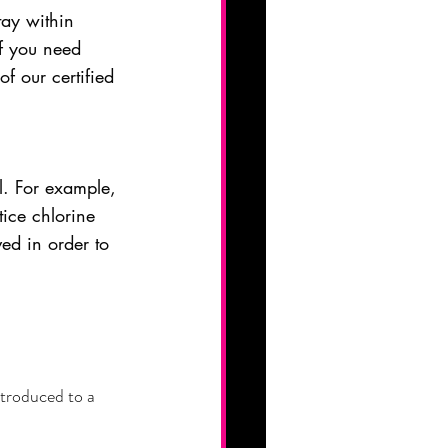
tay within 
f you need 
f our certified 
l. For example, 
ice chlorine 
ved in order to 
ntroduced to a 