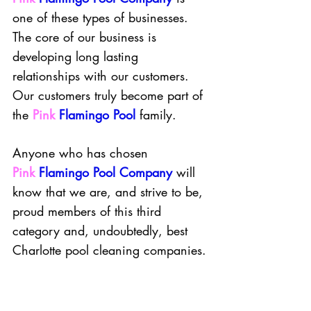
one of these types of businesses. 
The core of our business is 
developing long lasting 
relationships with our customers. 
Our customers truly become part of 
the
Pink
Flamingo Pool
family. 
Anyone who has chosen 
Pink
Flamingo Pool Company
will 
know that we are, and strive to be, 
proud members of this third 
category and, undoubtedly, best 
Charlotte pool cleaning companies.