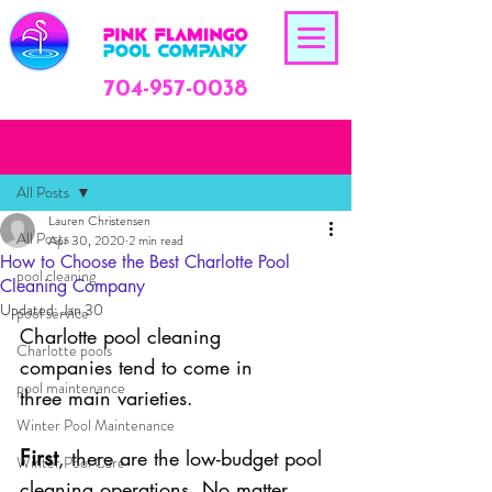
704-957-0038
Post
All Posts
Lauren Christensen
All Posts
Apr 30, 2020
2 min read
How to Choose the Best Charlotte Pool
pool cleaning
Cleaning Company
Updated:
Jan 30
pool service
Charlotte pool cleaning 
Charlotte pools
companies tend to come in 
pool maintenance
three main varieties.
Winter Pool Maintenance
First
, there are the low-budget pool 
Winter Pool Care
cleaning operations. No matter 