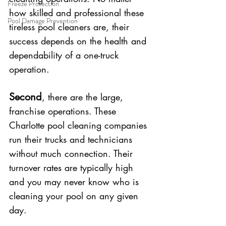
Freeze Protection
how skilled and professional these 
Pool Damage Prevention
tireless pool cleaners are, their 
success depends on the health and 
dependability of a one-truck 
operation.
Second
, there are the large, 
franchise operations. These 
Charlotte pool cleaning companies 
run their trucks and technicians 
without much connection. Their 
turnover rates are typically high 
and you may never know who is 
cleaning your pool on any given 
day. 