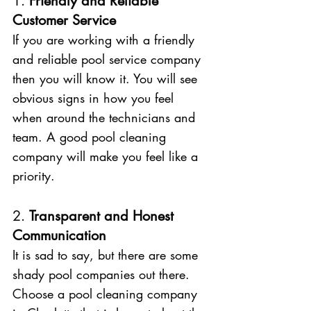
1. 
Friendly and Reliable 
Customer Service 
If you are working with a friendly 
and reliable pool service company 
then you will know it. You will see 
obvious signs in how you feel 
when around the technicians and 
team. A good pool cleaning 
company will make you feel like a 
priority. 
2. 
Transparent and Honest 
Communication
It is sad to say, but there are some 
shady pool companies out there. 
Choose a pool cleaning company 