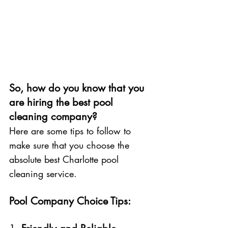
So, how do you know that you 
are hiring the best pool 
cleaning company?
Here are some tips to follow to 
make sure that you choose the 
absolute best Charlotte pool 
cleaning service. 
Pool Company Choice Tips: 