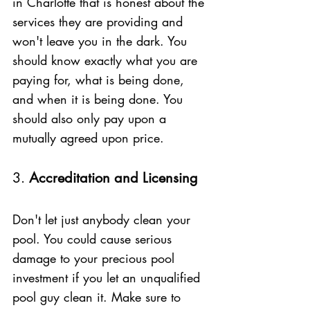
in Charlotte that is honest about the 
services they are providing and 
won't leave you in the dark. You 
should know exactly what you are 
paying for, what is being done, 
and when it is being done. You 
should also only pay upon a 
mutually agreed upon price. 
3. 
Accreditation and Licensing 
Don't let just anybody clean your 
pool. You could cause serious 
damage to your precious pool 
investment if you let an unqualified 
pool guy clean it. Make sure to 