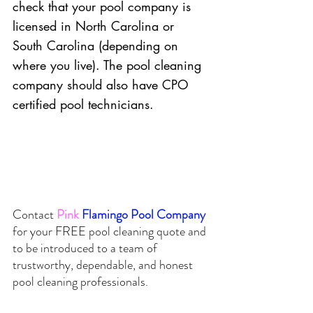
check that your pool company is 
licensed in North Carolina or 
South Carolina (depending on 
where you live). The pool cleaning 
company should also have CPO 
certified pool technicians. 
Contact
Pink
Flamingo Pool Company 
for your 
FREE
 pool cleaning quote and 
to be introduced to a team of 
trustworthy, dependable, and honest 
pool cleaning professionals.  