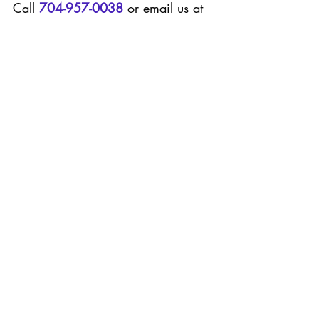
Call 
704-957-0038
 or email us at 
office@pinkflamingopoolco.com
.
 W
e look forward to welcoming you 
to the 
Pink
Flamingo family
.
#poolcleaning
#poolservice
#poolmaintenace
#poolscharlotte
#charlottepools
#bestpoolservice
pool cleaning
pool service
Charlotte pools
Recent Posts
See All