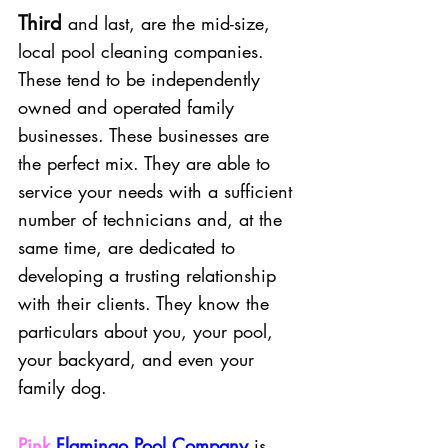
Third
and last, are the mid-size, 
local pool cleaning companies. 
These tend to be independently 
owned and operated family 
businesses. These businesses are 
the perfect mix. They are able to 
service your needs with a sufficient 
number of technicians and, at the 
same time, are dedicated to 
developing a trusting relationship 
with their clients. They know the 
particulars about you, your pool, 
your backyard, and even your 
family dog. 
Pink
Flamingo Pool Company
is 