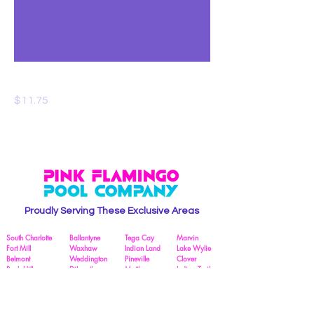
Pool Salt
Price
$11.75
Proudly Serving These Exclusive Areas
South Charlotte
Ballantyne
Tega Cay
Marvin
Fort Mill
Waxhaw
Indian Land
Lake Wylie
Belmont
Weddington
Pineville
Clover
Rock Hill
Dilworth
Matthews
Indian Trail
South Park
York
Cotswold
Myers Park
Business Hours:
The Pink Flamingo Pool Crew