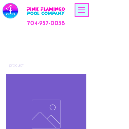
704-957-0038
Home
All Products
All Products
1 product
Sort