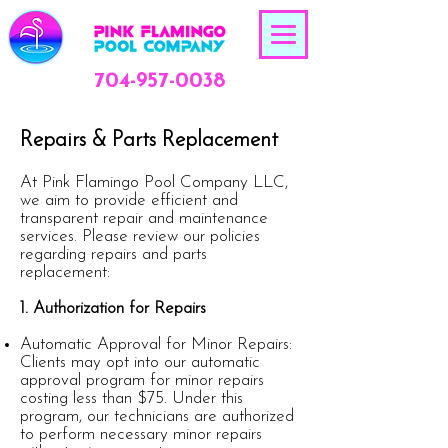
704-957-0038
Repairs & Parts Replacement
At Pink Flamingo Pool Company LLC,
we aim to provide efficient and
transparent repair and maintenance
services. Please review our policies
regarding repairs and parts
replacement:
1. Authorization for Repairs
Automatic Approval for Minor Repairs:
Clients may opt into our automatic
approval program for minor repairs
costing less than $75. Under this
program, our technicians are authorized
to perform necessary minor repairs