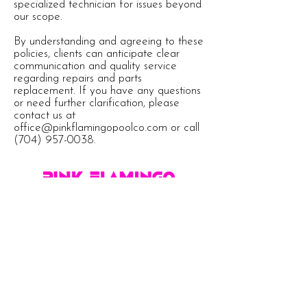
specialized technician for issues beyond
our scope.
By understanding and agreeing to these
policies, clients can anticipate clear
communication and quality service
regarding repairs and parts
replacement. If you have any questions
or need further clarification, please
contact us at
office@pinkflamingopoolco.com
or call
(704) 957-0038
.
Proudly Serving These Exclusive Areas
South Charlotte
Ballantyne
Tega Cay
Marvin
Fort Mill
Waxhaw
Indian Land
Lake Wylie
Belmont
Weddington
Pineville
Clover
Rock Hill
Dilworth
Matthews
Indian Trail
South Park
York
Cotswold
Myers Park