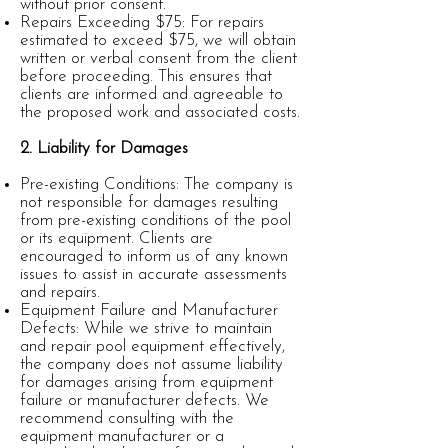
without prior consent.
Repairs Exceeding $75: For repairs
estimated to exceed $75, we will obtain
written or verbal consent from the client
before proceeding. This ensures that
clients are informed and agreeable to
the proposed work and associated costs.
2. Liability for Damages
Pre-existing Conditions: The company is
not responsible for damages resulting
from pre-existing conditions of the pool
or its equipment. Clients are
encouraged to inform us of any known
issues to assist in accurate assessments
and repairs.
Equipment Failure and Manufacturer
Defects: While we strive to maintain
and repair pool equipment effectively,
the company does not assume liability
for damages arising from equipment
failure or manufacturer defects. We
recommend consulting with the
equipment manufacturer or a