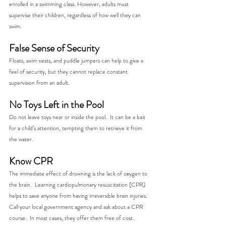
enrolled in a swimming class. However, adults must 
supervise their children, regardless of how well they can 
swim.
False Sense of Security
Floats, swim vests, and puddle jumpers can help to give a 
feel of security, but they cannot replace constant 
supervision from an adult. 
No Toys Left in the Pool
Do not leave toys near or inside the pool.  It can be a bait 
for a child’s attention, tempting them to retrieve it from 
the water. 
Know CPR
The immediate effect of drowning is the lack of oxygen to 
the brain.  Learning cardiopulmonary resuscitation (CPR) 
helps to save anyone from having irreversible brain injuries.  
Call your local government agency and ask about a CPR 
course.  In most cases, they offer them free of cost.