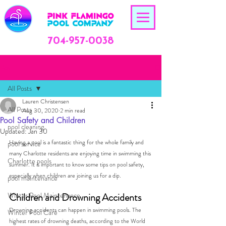
704-957-0038
Post
All Posts
Lauren Christensen
All Posts
Aug 30, 2020
2 min read
Pool Safety and Children
pool cleaning
Updated:
Jan 30
Having a pool is a fantastic thing for the whole family and 
pool service
many Charlotte residents are enjoying time in swimming this 
Charlotte pools
summer. It is important to know some tips on pool safety, 
especially when children are joining us for a dip.  
pool maintenance
Winter Pool Maintenance
Children and Drowning Accidents
Drowning accidents can happen in swimming pools. The 
Winter Pool Care
highest rates of drowning deaths, according to the World 