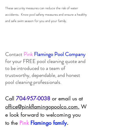
These security measures can reduce the risk of water 
accidents.  Know pool safety measures and ensure a healthy 
and safe swim season for you and your family. 
Contact
Pink
Flamingo Pool Company 
for your 
FREE
 pool cleaning quote and 
to be introduced to a team of 
trustworthy, dependable, and honest 
pool cleaning professionals.  
Call 
704-957-0038
 or email us at 
office@pinkflamingopoolco.com
.
 W
e look forward to welcoming you 
to the 
Pink
Flamingo family
.