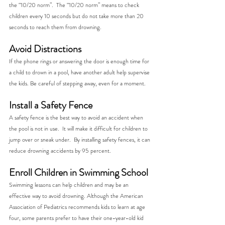
the “10/20 norm”.  The “10/20 norm” means to check 
children every 10 seconds but do not take more than 20 
seconds to reach them from drowning.
Avoid Distractions
If the phone rings or answering the door is enough time for 
a child to drown in a pool, have another adult help supervise 
the kids. Be careful of stepping away, even for a moment. 
Install a Safety Fence
A safety fence is the best way to avoid an accident when 
the pool is not in use.  It will make it difficult for children to 
jump over or sneak under.  By installing safety fences, it can 
reduce drowning accidents by 95 percent.
Enroll Children in Swimming School
Swimming lessons can help children and may be an 
effective way to avoid drowning. Although the American 
Association of Pediatrics recommends kids to learn at age 
four, some parents prefer to have their one-year-old kid 