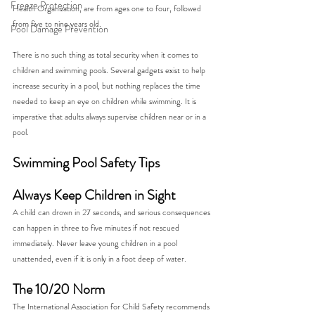
Freeze Protection
Health Organization, are from ages one to four, followed 
from five to nine years old.  
Pool Damage Prevention
There is no such thing as total security when it comes to 
children and swimming pools. Several gadgets exist to help 
increase security in a pool, but nothing replaces the time 
needed to keep an eye on children while swimming. It is 
imperative that adults always supervise children near or in a 
pool.  
Swimming Pool Safety Tips
Always Keep Children in Sight
A child can drown in 27 seconds, and serious consequences 
can happen in three to five minutes if not rescued 
immediately. Never leave young children in a pool 
unattended, even if it is only in a foot deep of water.  
The 10/20 Norm
The International Association for Child Safety recommends 