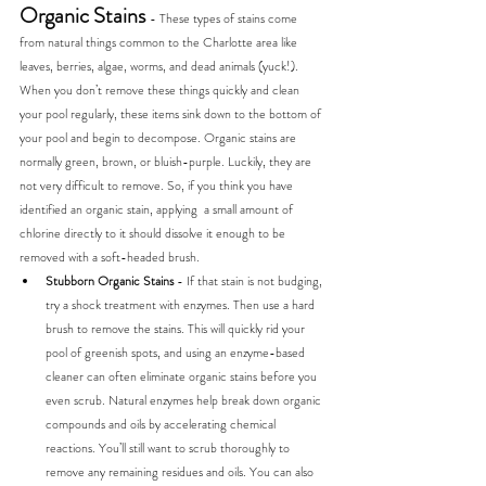
Organic Stains 
- These types of stains come 
from natural things common to the Charlotte area like 
leaves, berries, algae, worms, and dead animals (yuck!). 
When you don’t remove these things quickly and clean 
your pool regularly, these items sink down to the bottom of 
your pool and begin to decompose. Organic stains are 
normally green, brown, or bluish-purple. Luckily, they are 
not very difficult to remove. So, if you think you have 
identified an organic stain, applying  a small amount of 
chlorine directly to it should dissolve it enough to be 
removed with a soft-headed brush.
Stubborn Organic Stains 
- If that stain is not budging, 
try a shock treatment with enzymes. Then use a hard 
brush to remove the stains. This will quickly rid your 
pool of greenish spots, and using an enzyme-based 
cleaner can often eliminate organic stains before you 
even scrub. Natural enzymes help break down organic 
compounds and oils by accelerating chemical 
reactions. You’ll still want to scrub thoroughly to 
remove any remaining residues and oils. You can also 