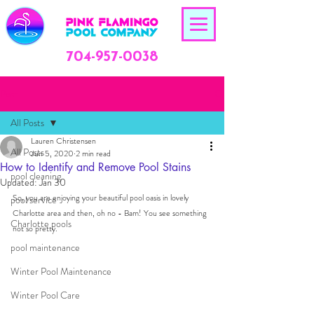
704-957-0038
Post
All Posts
Lauren Christensen
All Posts
Jun 5, 2020
2 min read
How to Identify and Remove Pool Stains
pool cleaning
Updated:
Jan 30
So, you are enjoying your beautiful pool oasis in lovely 
pool service
Charlotte area and then, oh no - Bam! You see something 
Charlotte pools
not so pretty. 
pool maintenance
Winter Pool Maintenance
Winter Pool Care