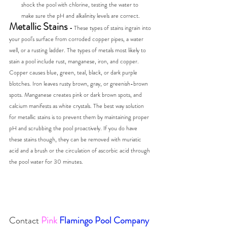
shock the pool with chlorine, testing the water to 
make sure the pH and alkalinity levels are correct.
Metallic Stains 
- 
These types of stains ingrain into 
your pool’s surface from corroded copper pipes, a water 
well, or a rusting ladder. The types of metals most likely to 
stain a pool include rust, manganese, iron, and copper. 
Copper causes blue, green, teal, black, or dark purple 
blotches. Iron leaves rusty brown, gray, or greenish-brown 
spots. Manganese creates pink or dark brown spots, and 
calcium manifests as white crystals. The best way solution 
for metallic stains is to prevent them by maintaining proper 
pH and scrubbing the pool proactively. If you do have 
these stains though, they can be removed with muriatic 
acid and a brush or the circulation of ascorbic acid through 
the pool water for 30 minutes.
Contact
Pink
Flamingo Pool Company 