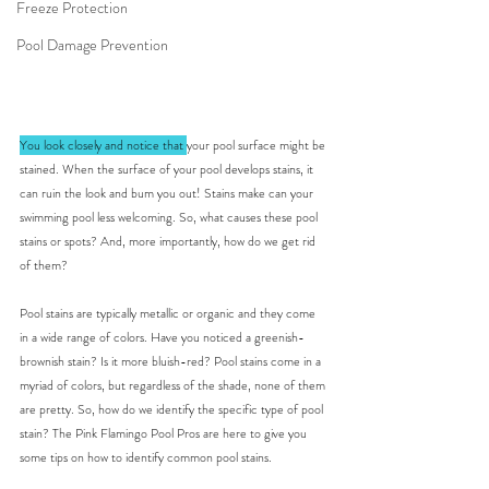
Freeze Protection
Pool Damage Prevention
You look closely and notice that 
your pool surface might be 
stained. When the surface of your pool develops stains, it 
can ruin the look and bum you out! Stains make can your 
swimming pool less welcoming. So, what causes these pool 
stains or spots? And, more importantly, how do we get rid 
of them? 
Pool stains are typically metallic or organic and they come 
in a wide range of colors. Have you noticed a greenish-
brownish stain? Is it more bluish-red? Pool stains come in a 
myriad of colors, but regardless of the shade, none of them 
are pretty. So, how do we identify the specific type of pool 
stain? The Pink Flamingo Pool Pros are here to give you 
some tips on how to identify common pool stains.