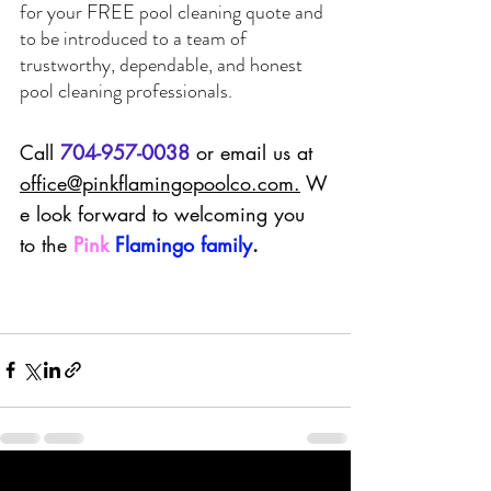
for your 
FREE
 pool cleaning quote and 
to be introduced to a team of 
trustworthy, dependable, and honest 
pool cleaning professionals.  
Call 
704-957-0038
 or email us at 
office@pinkflamingopoolco.com
.
 W
e look forward to welcoming you 
to the 
Pink
Flamingo family
.