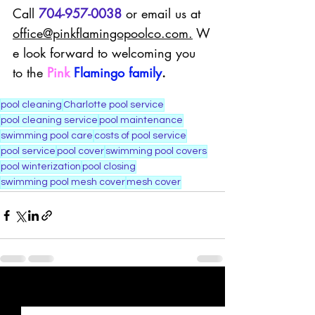
Call 
704-957-0038
 or email us at 
office@pinkflamingopoolco.com
.
 W
e look forward to welcoming you 
to the 
Pink
Flamingo family
.
pool cleaning
Charlotte pool service
pool cleaning service
pool maintenance
swimming pool care
costs of pool service
pool service
pool cover
swimming pool covers
pool winterization
pool closing
swimming pool mesh cover
mesh cover
Recent Posts
See All