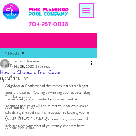
704-957-0038
Post
All Posts
Lauren Christensen
All Posts
Sep 28, 2020
2 min read
How to Choose a Pool Cover
pool cleaning
Updated:
Jan 30
Fall is here in Charlotte and that means that winter is right 
pool service
around the corner. Owning a swimming pool requires taking 
Charlotte pools
the necessary steps to protect your investment. A 
swimming pool cover will ensure that your backyard oasis is 
pool maintenance
safe during the cold months. 
In addition to keeping your in-
Winter Pool Maintenance
ground pool safe from damage, a swimming pool cover will 
help keep every member of your family safe from harm.
Winter Pool Care