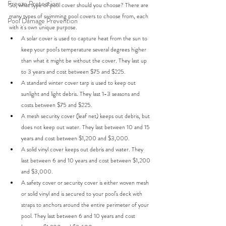
Freeze Protection
So, what type of pool cover should you choose? There are 
many types of swimming pool covers to choose from, each 
Pool Damage Prevention
with it's own unique purpose.
A solar cover is used to capture heat from the sun to 
keep your pool's temperature several degrees higher 
than what it might be without the cover. They last up 
to 3 years and cost between $75 and $225. 
A standard winter cover tarp is used to keep out 
sunlight and light debris. They last 1-3 seasons and 
costs between $75 and $225. 
A mesh security cover (leaf net) keeps out debris, but 
does not keep out water. They last between 10 and 15 
years and cost between $1,200 and $3,000. 
A solid vinyl cover keeps out debris and water. They 
last between 6 and 10 years and cost between $1,200 
and $3,000. 
A safety cover or security cover is either woven mesh 
or solid vinyl and is secured to your pool’s deck with 
straps to anchors around the entire perimeter of your 
pool. They last between 6 and 10 years and cost 