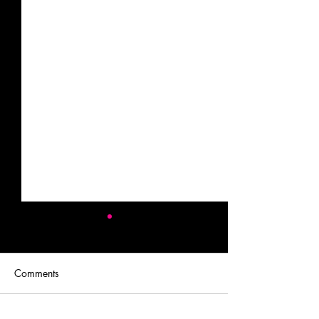
Comments