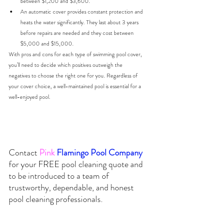
between $1,200 and $3,600. 
An automatic cover provides constant protection and 
heats the water significantly. They last about 3 years 
before repairs are needed and they cost between 
$5,000 and $15,000. 
With pros and cons for each type of swimming pool cover, 
you’ll need to decide which positives outweigh the 
negatives to choose the right one for you. 
Regardless of 
your cover choice, a well-maintained pool is essential for a 
well-enjoyed pool.
Contact
Pink
Flamingo Pool Company 
for your 
FREE
 pool cleaning quote and 
to be introduced to a team of 
trustworthy, dependable, and honest 
pool cleaning professionals.  