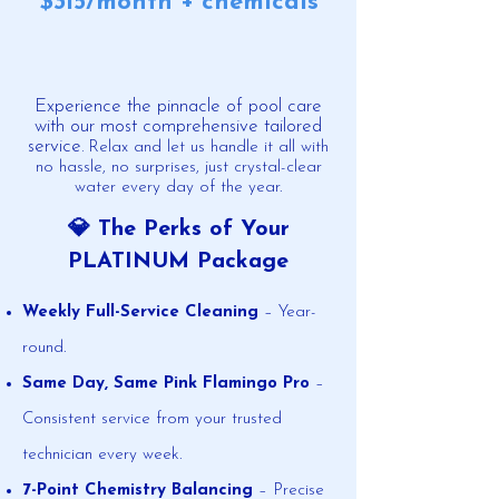
​$315/month + chemicals
Experience the pinnacle of pool care
with our most comprehensive tailored
service.
​
Relax and let us handle it all with
no hassle, no surprises, just crystal-clear
water every day of the year.
💎 The Perks of Your
PLATINUM Package
Weekly Full-Service Cleaning
– Year-
round.
Same Day, Same Pink Flamingo Pro
–
Consistent service from your trusted
technician every week.
7-Point Chemistry Balancing
– Precise