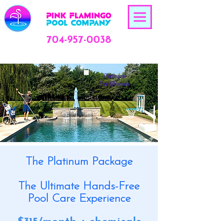
704-957-0038
Platinum
The Ultimate
The Platinum Package
The Ultimate Hands-Free
Pool Care Experience