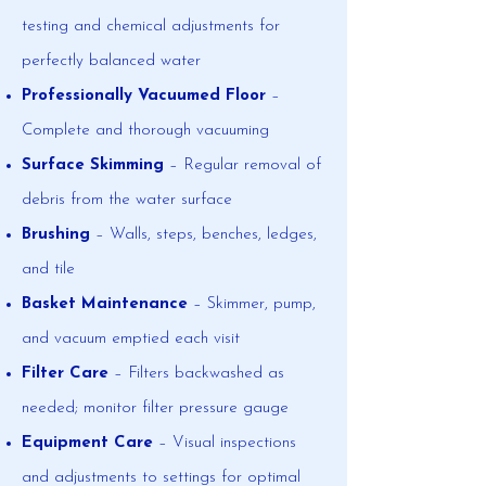
testing and chemical adjustments for
perfectly balanced water
Professionally Vacuumed Floor
–
Complete and thorough vacuuming
Surface Skimming
– Regular removal of
debris from the water surface
Brushing
– Walls, steps, benches, ledges,
and tile
Basket Maintenance
– Skimmer, pump,
and vacuum emptied each visit
Filter Care
– Filters backwashed as
needed; monitor filter pressure gauge
Equipment Care
– Visual inspections
and adjustments to settings for optimal