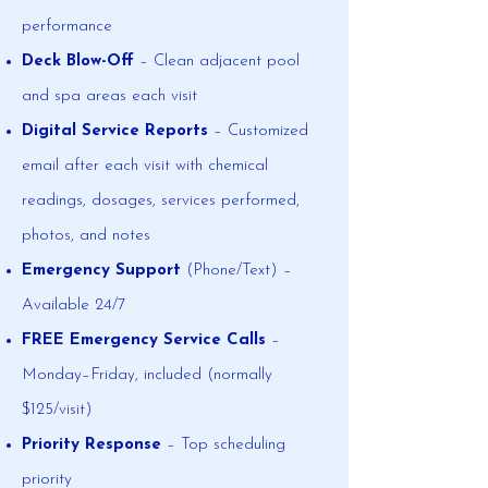
performance
Deck Blow-Off
– Clean adjacent pool
and spa areas each visit
Digital Service Reports
– Customized
email after each visit with chemical
readings, dosages, services performed,
photos, and notes
Emergency Support
(Phone/Text) –
Available 24/7
FREE Emergency Service Calls
–
Monday–Friday, included (normally
$125/visit)
Priority Response
– Top scheduling
priority