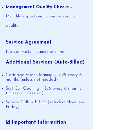
Management Quality Checks
–
Monthly inspections to ensure service
quality
Service Agreement
No contracts – cancel anytime
Additional Services (Auto-Billed)
Cartridge Filter Cleaning – $125 every 6
months (unless not needed)
Salt Cell Cleaning – $75 every 6 months
(unless not needed)
Service Calls – FREE (included Monday–
Friday)
☑️ Important Information