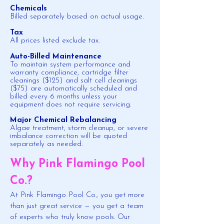
Chemicals
Billed separately based on actual usage.
Tax
All prices listed exclude tax.
Auto-Billed Maintenance
To maintain system performance and
warranty compliance, cartridge filter
cleanings ($125) and salt cell cleanings
($75) are automatically scheduled and
billed every 6 months unless your
equipment does not require servicing.
Major Chemical Rebalancing
Algae treatment, storm cleanup, or severe
imbalance correction will be quoted
separately as needed.
Why Pink Flamingo Pool
Co.?
At Pink Flamingo Pool Co., you get more
than just great service — you get a team
of experts who truly know pools. Our