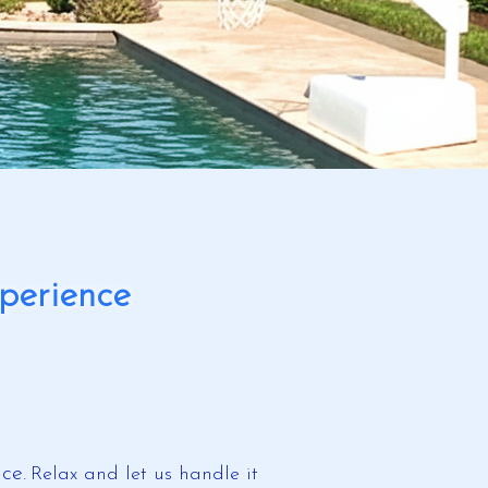
perience
ce.
​
Relax and let us handle it