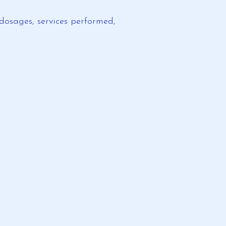
dosages, services performed,