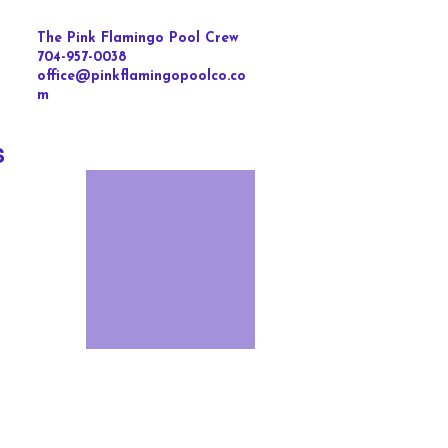
The Pink Flamingo Pool Crew
704-957-0038
office@pinkflamingopoolco.co
m
s