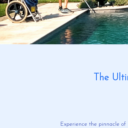
The Ult
Experience the pinnacle of 