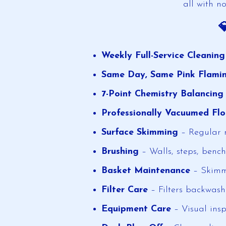
all with no

Weekly Full-Service Cleanin
Same Day, Same Pink Flami
7-Point Chemistry Balancing
Professionally Vacuumed Flo
Surface Skimming
– Regular r
Brushing
– Walls, steps, bench
Basket Maintenance
– Skimm
Filter Care
– Filters backwash
Equipment Care
– Visual insp