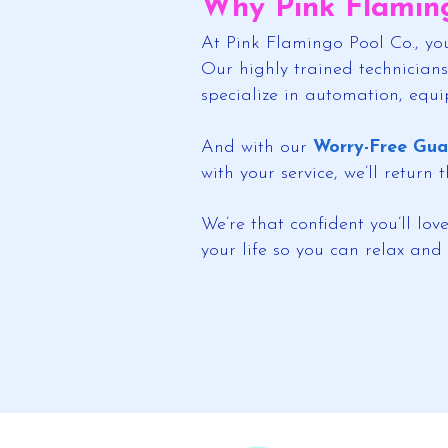
Why Pink Flaming
At Pink Flamingo Pool Co., you
Our highly trained technicians
specialize in automation, equ
And with our
Worry-Free Gua
with your service, we’ll return
We’re that confident you’ll lo
your life so you can relax and 