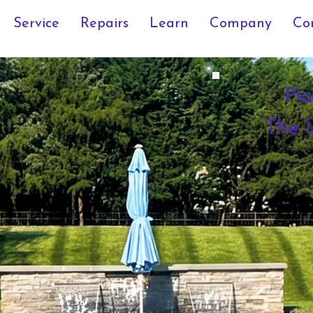
Service
Repairs
Learn
Company
Co
Pla
The U