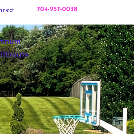
704-957-0038
nnect
tinum
ltimate