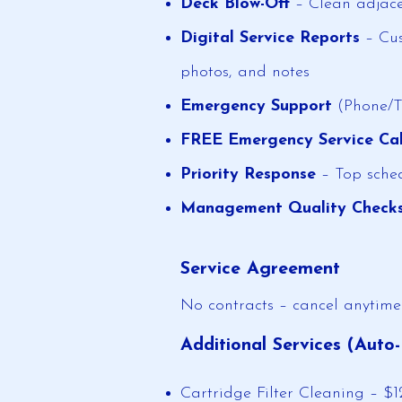
Deck Blow-Off
– Clean adjace
Digital Service Reports
– Cus
photos, and notes
Emergency Support
(Phone/Te
FREE Emergency Service Cal
Priority Response
– Top sched
Management Quality Check
Service Agreement
No contracts – cancel anytime
Additional Services (Auto-
Cartridge Filter Cleaning – $