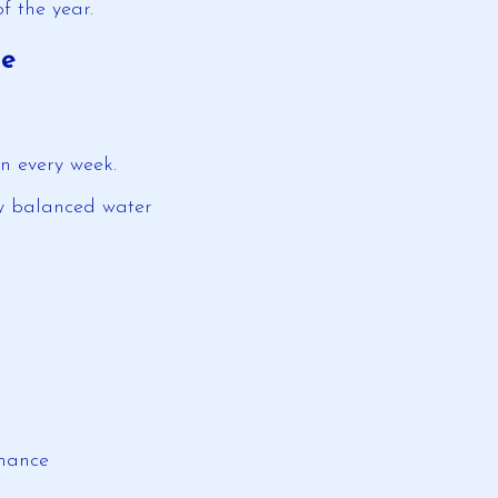
of the year.
ge
an every week.
ly balanced water
rmance