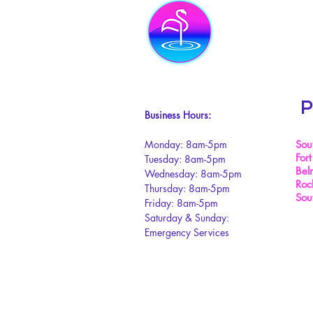
P
Business Hours:
Monday: 8am-5pm
Sou
Fort
Tuesday: 8am-5pm
Bel
Wednesday: 8am-5pm
Rock
Thursday: 8am-5pm
Sou
Friday: 8am-5pm
Saturday & Sunday:
Emergency Services