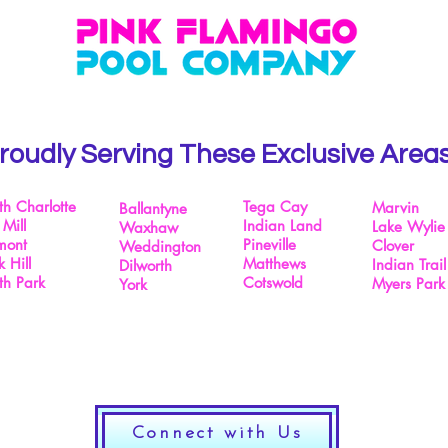
roudly Serving These Exclusive Area
th Charlotte
Tega Cay
Marvin
Ballantyne
 Mill
Indian Land
Lake Wylie
Waxhaw
mont
Pineville
Clover
Weddington
 Hill
Matthews
Indian Trail
Dilworth
th Park
Cotswold
Myers Park
York
Connect with Us