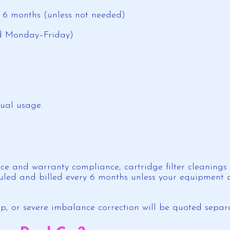
y 6 months (unless not needed)
ed Monday–Friday)
tual usage.
e and warranty compliance, cartridge filter cleanings (
uled and billed every 6 months unless your equipment do
p, or severe imbalance correction will be quoted separ