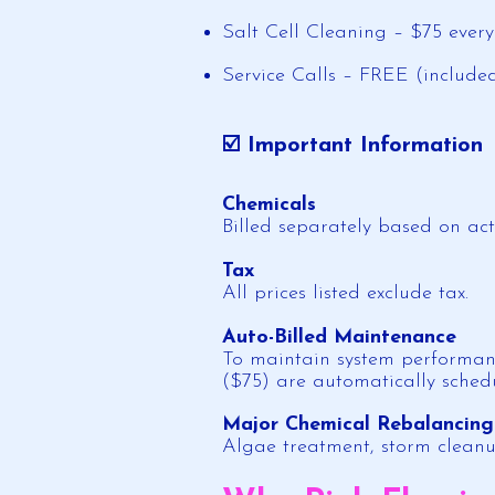
Salt Cell Cleaning – $75 ever
Service Calls – FREE (includ
☑️ Important Information
Chemicals
Billed separately based on ac
Tax
All prices listed exclude tax.
Auto-Billed Maintenance
To maintain system performanc
($75) are automatically sched
Major Chemical Rebalancing
Algae treatment, storm cleanu