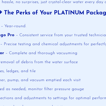
 hassle, no surprises, just crystal-clear water every day 
 The Perks of Your PLATINUM Packa
g
– Year-round.
ngo Pro
– Consistent service from your trusted technici
– Precise testing and chemical adjustments for perfect
or
– Complete and thorough vacuuming
emoval of debris from the water surface
es, ledges, and tile
er, pump, and vacuum emptied each visit
ed as needed; monitor filter pressure gauge
ections and adjustments to settings for optimal perfo