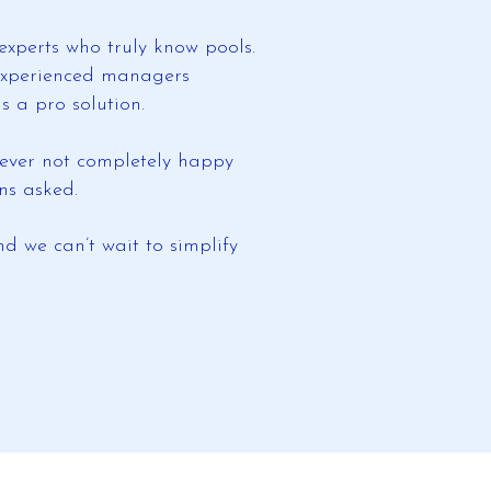
experts who truly know pools.
r experienced managers
 a pro solution.
e ever not completely happy
ns asked.
d we can’t wait to simplify