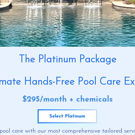
The Platinum Package
imate Hands-Free Pool Care Ex
​$295/month + chemicals
Select Platinum
pool care with our most comprehensive tailored servi