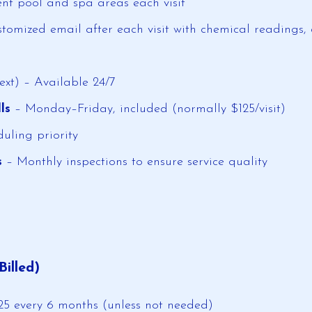
nt pool and spa areas each visit
tomized email after each visit with chemical readings, 
xt) – Available 24/7
ls
– Monday–Friday, included (normally $125/visit)
uling priority
s
– Monthly inspections to ensure service quality
Billed)
125 every 6 months (unless not needed)