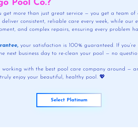
o Pool Co.?
 get more than just great service — you get a team of 
 deliver consistent, reliable care every week, while ou
ipment, and complex repairs, ensuring every problem has
rantee,
your satisfaction is 100% guaranteed. If you’r
 the next business day to re-clean your pool — no questio
ve working with the best pool care company around — an
truly enjoy your beautiful, healthy pool. 💖
Select Platinum