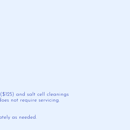
$125) and salt cell cleanings
es not require servicing.
ately as needed.