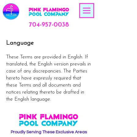
704-957-0038
Language
These Terms are provided in English. If
translated, the English version prevails in
case of any discrepancies. The Parties
hereto have expressly required that
these Terms and all documents and
notices relating thereto be drafted in
the English language.
Proudly Serving These Exclusive Areas